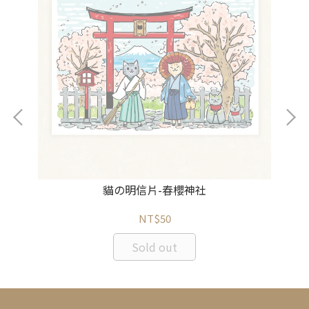
貓の明信片-春櫻神社
NT$50
Sold out