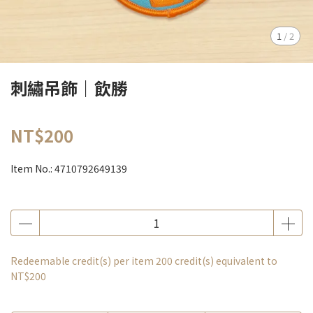
1
/
2
刺繡吊飾｜飲勝
NT$200
Item No.:
4710792649139
Redeemable credit(s) per item
200
credit(s) equivalent to
NT$200