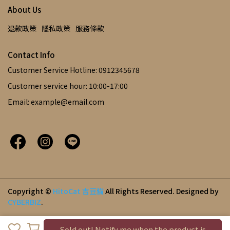
About Us
退款政策
隱私政策
服務條款
Contact Info
Customer Service Hotline: 0912345678
Customer service hour: 10:00-17:00
Email: example@email.com
Copyright ©
HitoCat 吉豆貓
All Rights Reserved.
Designed by
CYBERBIZ
.
Sold out! Notify me when the product is