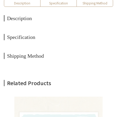
Description
Specification
Shipping Method
Description
Specification
Shipping Method
Related Products