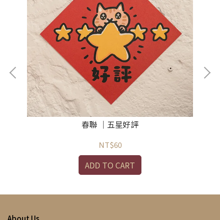
春聯 ｜五星好評
NT$60
ADD TO CART
About Us