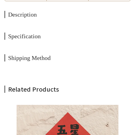
Description
Specification
Shipping Method
Related Products