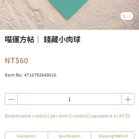
1
/
1
喵運方帖｜ 錢藏小肉球
NT$60
Item No.:
4710792649016
Redeemable credit(s) per item
0
credit(s) equivalent to
NT$0
Description
Specification
Shipping Method